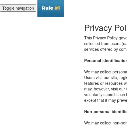
Toggle navigation
Privacy Pol
This Privacy Policy gov
collected from users (eac
services offered by co
Personal identificatio
We may collect personal 
Users visit our site, reg
features or resources w
may, however, visit our 
voluntarily submit such 
except that it may preve
Non-personal identifi
We may collect non-pers