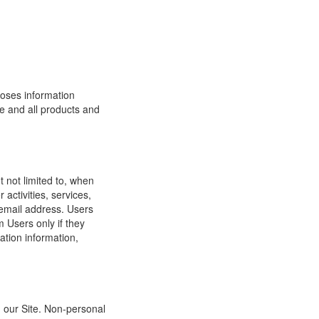
loses information
ite and all products and
t not limited to, when
 activities, services,
 email address. Users
m Users only if they
ation information,
h our Site. Non-personal