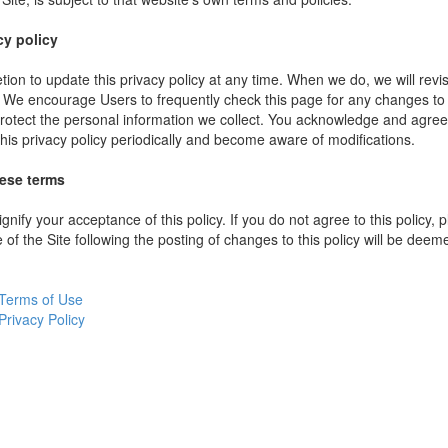
cy policy
ion to update this privacy policy at any time. When we do, we will revi
. We encourage Users to frequently check this page for any changes to
rotect the personal information we collect. You acknowledge and agree t
 this privacy policy periodically and become aware of modifications.
hese terms
ignify your acceptance of this policy. If you do not agree to this policy,
 of the Site following the posting of changes to this policy will be dee
Terms of Use
Privacy Policy