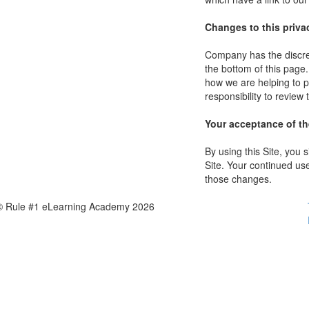
Changes to this priva
Company has the discret
the bottom of this page
how we are helping to p
responsibility to review
Your acceptance of t
By using this Site, you s
Site. Your continued use
those changes.
© Rule #1 eLearning Academy 2026