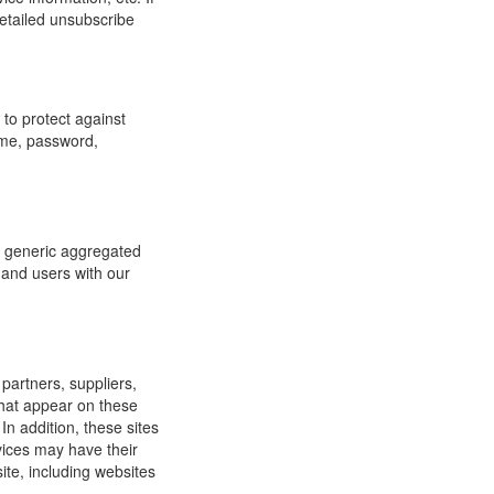
detailed unsubscribe
to protect against
ame, password,
re generic aggregated
 and users with our
 partners, suppliers,
 that appear on these
In addition, these sites
vices may have their
ite, including websites