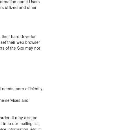
nformation about Users
s utilized and other
their hard drive for
set their web browser
rts of the Site may not
 needs more efficiently.
he services and
order. It may also be
in to our mailing list,
ce information, etc. If