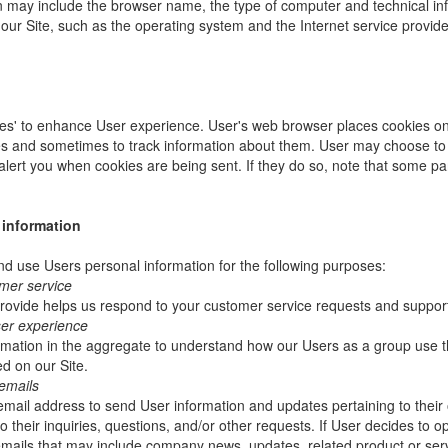
ion may include the browser name, the type of computer and technical i
our Site, such as the operating system and the Internet service provider
es' to enhance User experience. User's web browser places cookies on 
s and sometimes to track information about them. User may choose to 
 alert you when cookies are being sent. If they do so, note that some pa
 information
 use Users personal information for the following purposes:
mer service
rovide helps us respond to your customer service requests and support
ser experience
mation in the aggregate to understand how our Users as a group use t
d on our Site.
emails
ail address to send User information and updates pertaining to their 
 their inquiries, questions, and/or other requests. If User decides to opt-
 emails that may include company news, updates, related product or servi