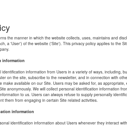
icy
erns the manner in which the website collects, uses, maintains and disc
h, a 'User') of the website ('Site'). This privacy policy applies to the S
mpany.
n information
identification information from Users in a variety of ways, including, bu
ister on the site, subscribe to the newsletter, and in connection with other
e make available on our Site. Users may be asked for, as appropriate,
Site anonymously. We will collect personal identification information fro
information to us. Users can always refuse to supply personally identific
nt them from engaging in certain Site related activities.
cation information
onal identification information about Users whenever they interact wit