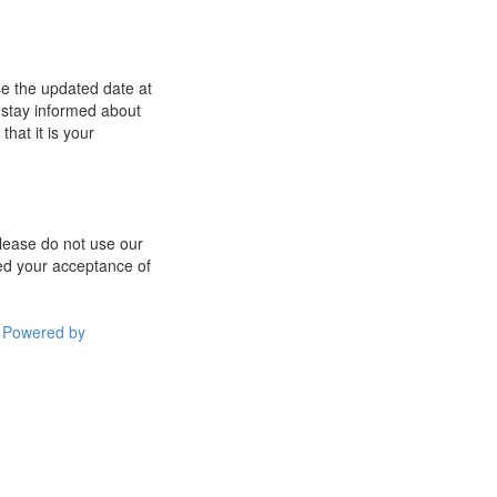
se the updated date at
 stay informed about
hat it is your
 please do not use our
med your acceptance of
Powered by