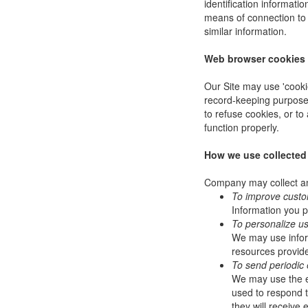
identification informat
means of connection to 
similar information.
Web browser cookies
Our Site may use 'cooki
record-keeping purpose
to refuse cookies, or to
function properly.
How we use collected
Company may collect and
To improve custo
Information you p
To personalize u
We may use infor
resources provide
To send periodic 
We may use the em
used to respond to
they will receive