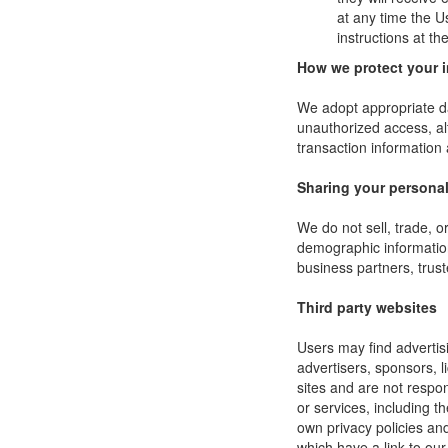
at any time the U
instructions at t
How we protect your 
We adopt appropriate da
unauthorized access, al
transaction information 
Sharing your personal
We do not sell, trade, 
demographic information 
business partners, trust
Third party websites
Users may find advertisi
advertisers, sponsors, l
sites and are not respon
or services, including 
own privacy policies an
which have a link to our