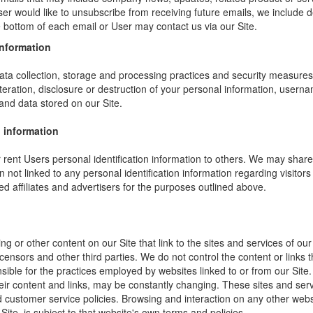
ser would like to unsubscribe from receiving future emails, we include 
he bottom of each email or User may contact us via our Site.
information
ta collection, storage and processing practices and security measures 
teration, disclosure or destruction of your personal information, usern
and data stored on our Site.
 information
or rent Users personal identification information to others. We may sha
not linked to any personal identification information regarding visitors
ed affiliates and advertisers for the purposes outlined above.
ng or other content on our Site that link to the sites and services of our
icensors and other third parties. We do not control the content or links
sible for the practices employed by websites linked to or from our Site. 
their content and links, may be constantly changing. These sites and ser
d customer service policies. Browsing and interaction on any other webs
 Site, is subject to that website's own terms and policies.